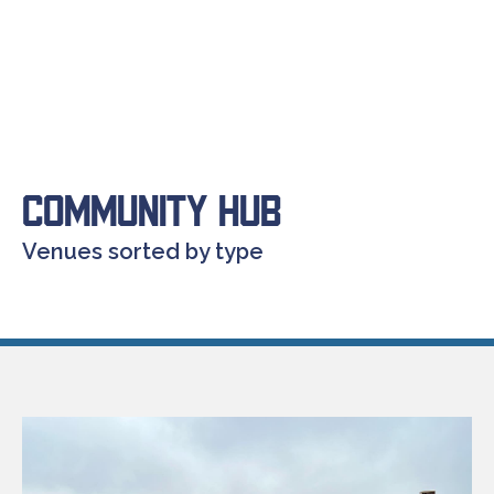
Community Hub
Venues sorted by type