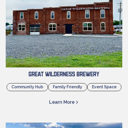
Great Wilderness Brewery
Community Hub
Family Friendly
Event Space
Learn More