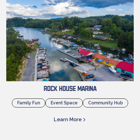
Rock House Marina
Family Fun
Event Space
Community Hub
Learn More