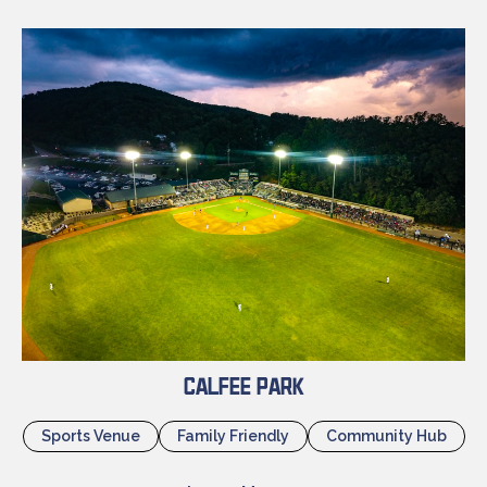
Calfee Park
Sports Venue
Family Friendly
Community Hub