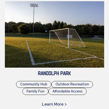
Randolph Park
Community Hub
Outdoor Recreation
Family Fun
Affordable Access
Learn More