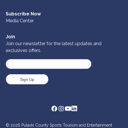
Subscribe Now
Media Center
Join
Join our newsletter for the latest updates and
exclusives offers.
© 2026 Pulaski County Sports Tourism and Entertainment