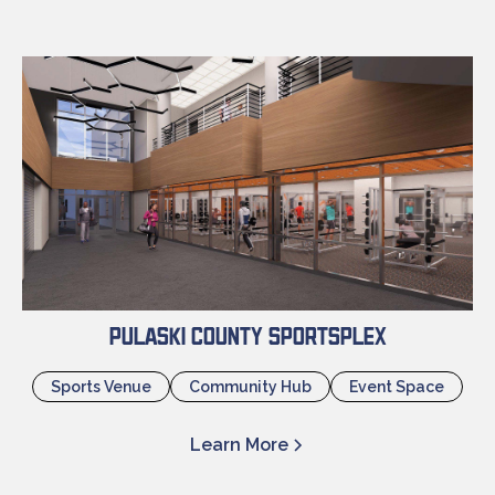
Pulaski County Sportsplex
Sports Venue
Community Hub
Event Space
Learn More