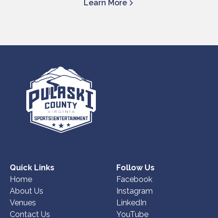
Learn More
Quick Links
Follow Us
Home
Facebook
About Us
Instagram
Venues
LinkedIn
Contact Us
YouTube