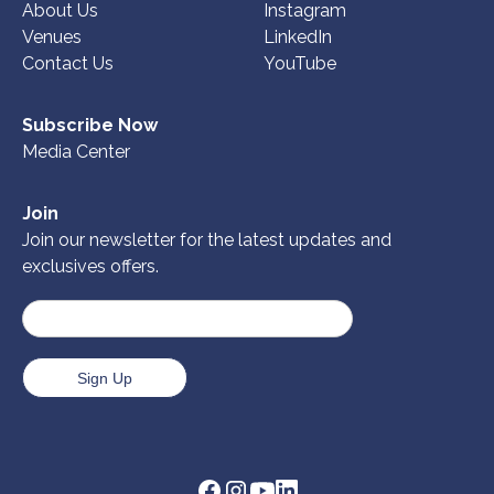
About Us
Instagram
Venues
LinkedIn
Contact Us
YouTube
Subscribe Now
Media Center
Join
Join our newsletter for the latest updates and
exclusives offers.