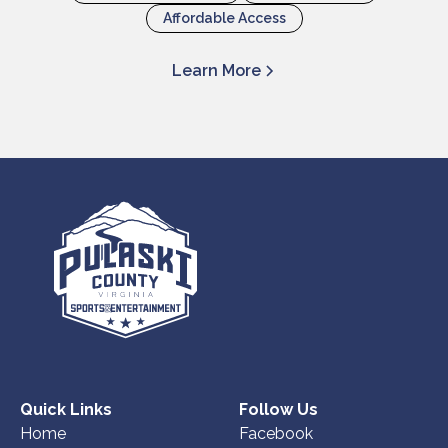
Affordable Access
Learn More
Quick Links
Follow Us
Home
Facebook