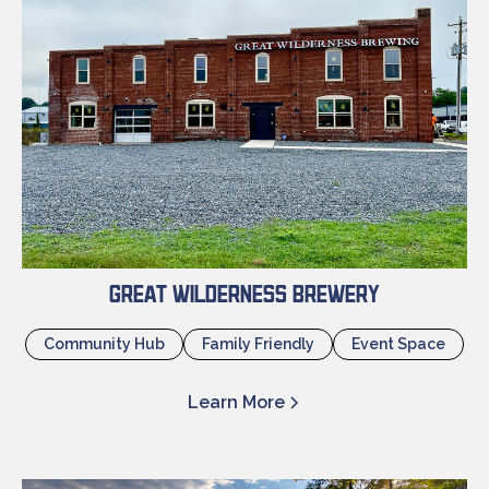
Great Wilderness Brewery
Community Hub
Family Friendly
Event Space
Learn More