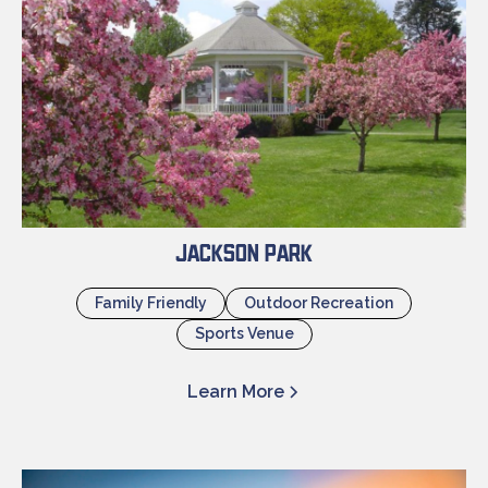
Jackson Park
Family Friendly
Outdoor Recreation
Sports Venue
Learn More