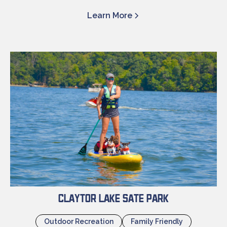
Learn More
Claytor Lake Sate Park
Outdoor Recreation
Family Friendly