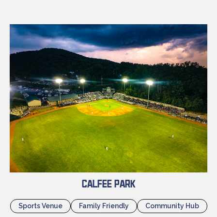
Calfee Park
Sports Venue
Family Friendly
Community Hub