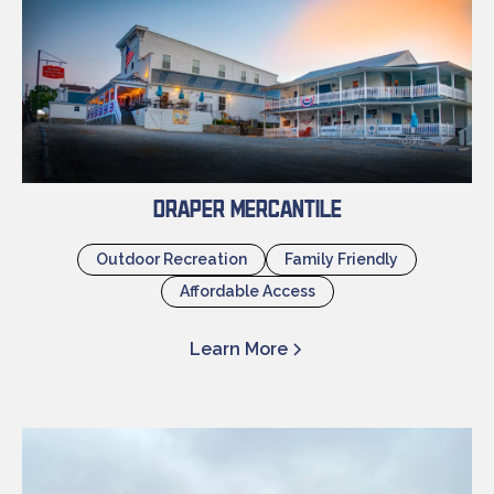
Draper Mercantile
Outdoor Recreation
Family Friendly
Affordable Access
Learn More