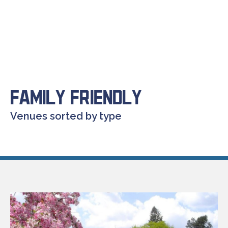
Family Friendly
Venues sorted by type