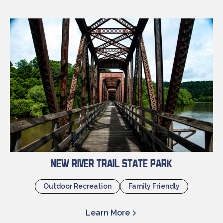
New River Trail State Park
Outdoor Recreation
Family Friendly
Learn More