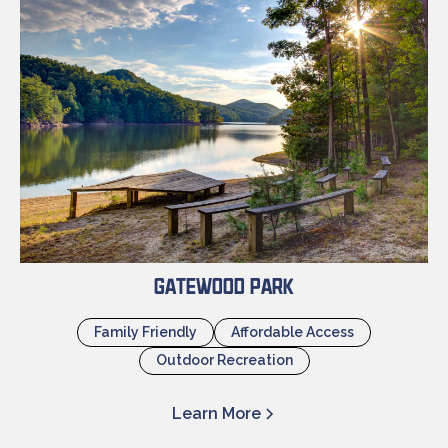
Gatewood Park
Family Friendly
Affordable Access
Outdoor Recreation
Learn More